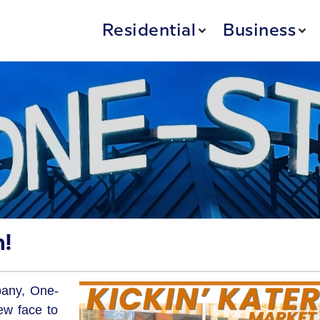
Residential
Business
!
pany, One-
ew face to