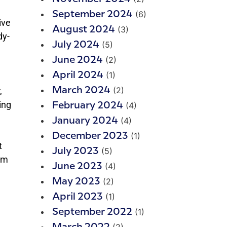
(6)
September 2024
ive
(3)
August 2024
dy-
(5)
July 2024
(2)
June 2024
(1)
April 2024
(2)
,
March 2024
ing
(4)
February 2024
(4)
January 2024
(1)
December 2023
t
(5)
July 2023
pm
(4)
June 2023
(2)
May 2023
(1)
April 2023
(1)
September 2022