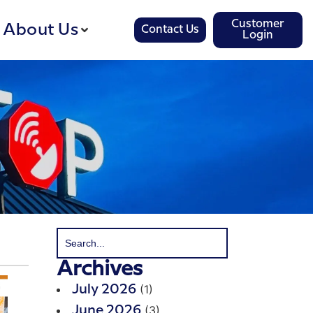
Customer
About Us
Contact Us
Login
Archives
(1)
July 2026
(3)
June 2026