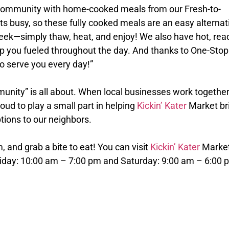
community with home-cooked meals from our Fresh-to-
ts busy, so these fully cooked meals are an easy alternat
eek—simply thaw, heat, and enjoy! We also have hot, rea
ep you fueled throughout the day. And thanks to One-Stop
o serve you every day!”
nity” is all about. When local businesses work together
ud to play a small part in helping
Kickin’ Kater
Market br
tions to our neighbors.
m, and grab a bite to eat! You can visit
Kickin’ Kater
Marke
riday: 10:00 am – 7:00 pm and Saturday: 9:00 am – 6:00 