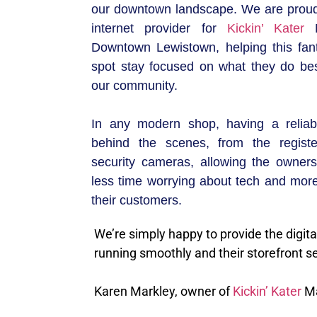
our downtown landscape. We are proud
internet provider for
Kickin’ Kater
M
Downtown Lewistown, helping this fan
spot stay focused on what they do bes
our community.
In any modern shop, having a reliab
behind the scenes, from the registe
security cameras, allowing the owner
less time worrying about tech and more
their customers.
We’re simply happy to provide the digita
running smoothly and their storefront s
Karen Markley, owner of
Kickin’ Kater
Ma