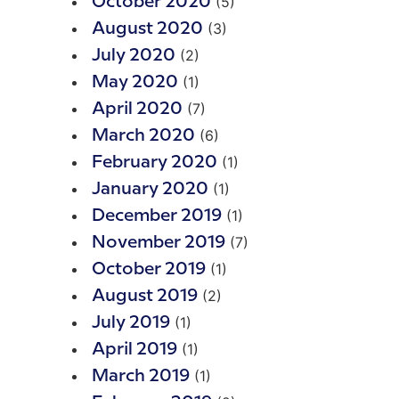
(5)
October 2020
(3)
August 2020
(2)
July 2020
(1)
May 2020
(7)
April 2020
(6)
March 2020
(1)
February 2020
(1)
January 2020
(1)
December 2019
(7)
November 2019
(1)
October 2019
(2)
August 2019
(1)
July 2019
(1)
April 2019
(1)
March 2019