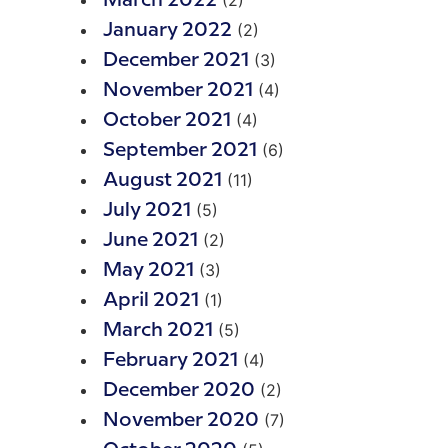
(2)
March 2022
(2)
January 2022
(3)
December 2021
(4)
November 2021
(4)
October 2021
(6)
September 2021
(11)
August 2021
(5)
July 2021
(2)
June 2021
(3)
May 2021
(1)
April 2021
(5)
March 2021
(4)
February 2021
(2)
December 2020
(7)
November 2020