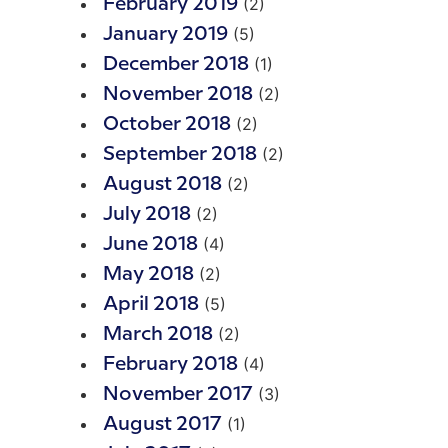
(2)
February 2019
(5)
January 2019
(1)
December 2018
(2)
November 2018
(2)
October 2018
(2)
September 2018
(2)
August 2018
(2)
July 2018
(4)
June 2018
(2)
May 2018
(5)
April 2018
(2)
March 2018
(4)
February 2018
(3)
November 2017
(1)
August 2017