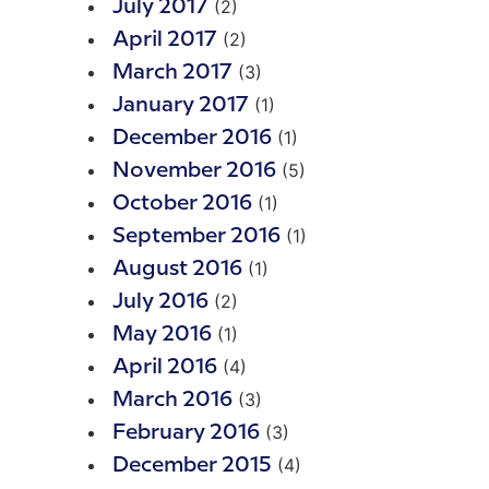
(2)
July 2017
(2)
April 2017
(3)
March 2017
(1)
January 2017
(1)
December 2016
(5)
November 2016
(1)
October 2016
(1)
September 2016
(1)
August 2016
(2)
July 2016
(1)
May 2016
(4)
April 2016
(3)
March 2016
(3)
February 2016
(4)
December 2015