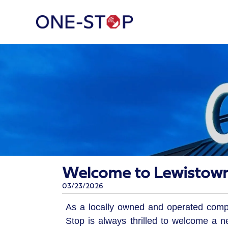
Welcome to Lewistown
03/23/2026
As a locally owned and operated com
Stop is always thrilled to welcome a n