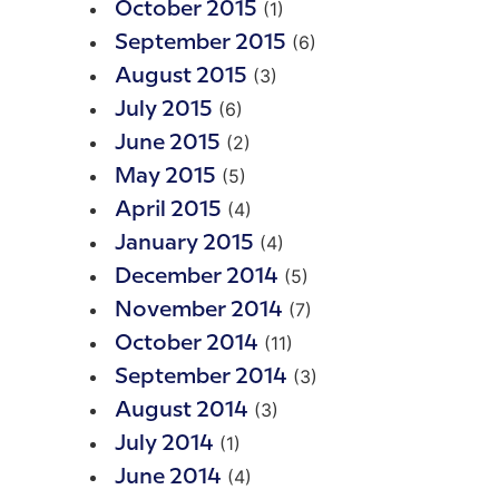
(1)
October 2015
(6)
September 2015
(3)
August 2015
(6)
July 2015
(2)
June 2015
(5)
May 2015
(4)
April 2015
(4)
January 2015
(5)
December 2014
(7)
November 2014
(11)
October 2014
(3)
September 2014
(3)
August 2014
(1)
July 2014
(4)
June 2014