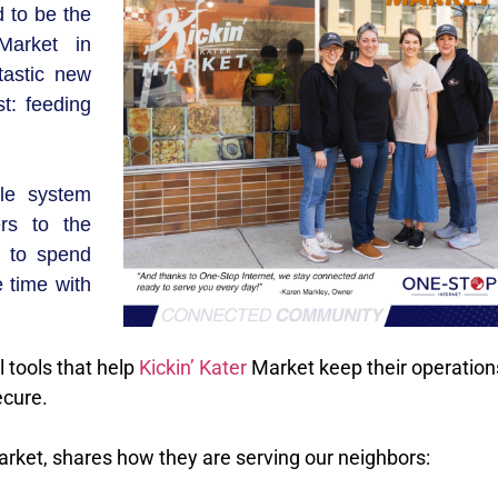
 to be the
arket in
tastic new
t: feeding
le system
rs to the
s to spend
 time with
l tools that help
Kickin’ Kater
Market keep their operation
ecure.
rket, shares how they are serving our neighbors: