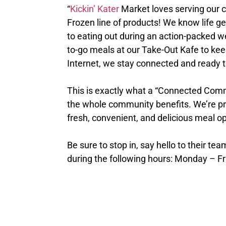
“
Kickin’ Kater
Market loves serving our 
Frozen line of products! We know life ge
to eating out during an action-packed w
to-go meals at our Take-Out Kafe to ke
Internet, we stay connected and ready t
This is exactly what a “Connected Commu
the whole community benefits. We’re pro
fresh, convenient, and delicious meal op
Be sure to stop in, say hello to their tea
during the following hours: Monday – F