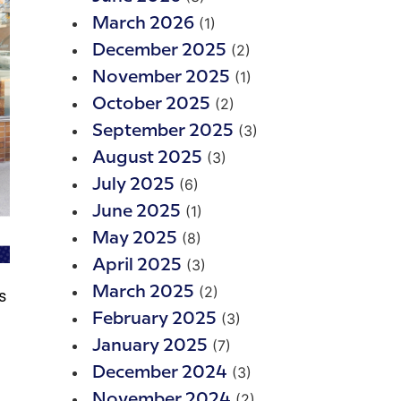
(1)
March 2026
(2)
December 2025
(1)
November 2025
(2)
October 2025
(3)
September 2025
(3)
August 2025
(6)
July 2025
(1)
June 2025
(8)
May 2025
(3)
April 2025
(2)
March 2025
s
(3)
February 2025
(7)
January 2025
(3)
December 2024
(2)
November 2024