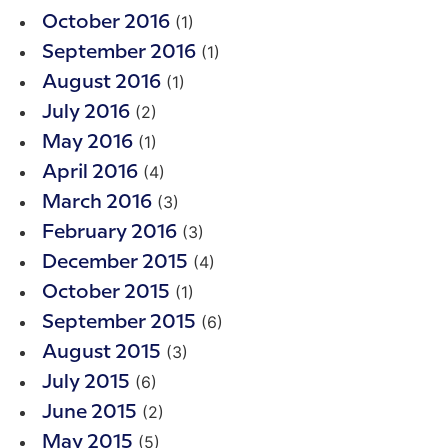
(1)
October 2016
(1)
September 2016
(1)
August 2016
(2)
July 2016
(1)
May 2016
(4)
April 2016
(3)
March 2016
(3)
February 2016
(4)
December 2015
(1)
October 2015
(6)
September 2015
(3)
August 2015
(6)
July 2015
(2)
June 2015
(5)
May 2015