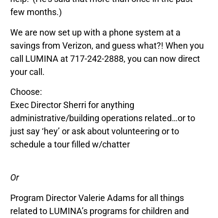
few months.)
We are now set up with a phone system at a
savings from Verizon, and guess what?! When you
call LUMINA at 717-242-2888, you can now direct
your call.
Choose:
Exec Director Sherri for anything
administrative/building operations related…or to
just say ‘hey’ or ask about volunteering or to
schedule a tour filled w/chatter
Or
Program Director Valerie Adams for all things
related to LUMINA’s programs for children and