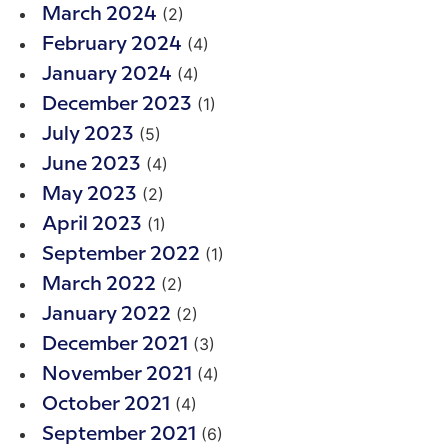
(2)
March 2024
(4)
February 2024
(4)
January 2024
(1)
December 2023
(5)
July 2023
(4)
June 2023
(2)
May 2023
(1)
April 2023
(1)
September 2022
(2)
March 2022
(2)
January 2022
(3)
December 2021
(4)
November 2021
(4)
October 2021
(6)
September 2021