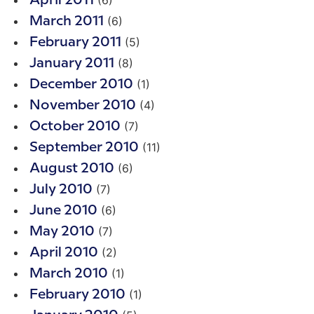
(6)
April 2011
(6)
March 2011
(5)
February 2011
(8)
January 2011
(1)
December 2010
(4)
November 2010
(7)
October 2010
(11)
September 2010
(6)
August 2010
(7)
July 2010
(6)
June 2010
(7)
May 2010
(2)
April 2010
(1)
March 2010
(1)
February 2010