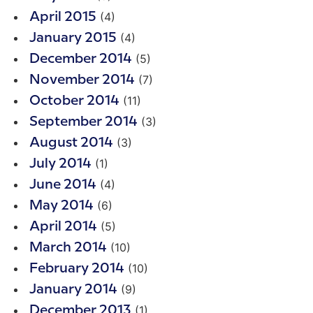
(4)
April 2015
(4)
January 2015
(5)
December 2014
(7)
November 2014
(11)
October 2014
(3)
September 2014
(3)
August 2014
(1)
July 2014
(4)
June 2014
(6)
May 2014
(5)
April 2014
(10)
March 2014
(10)
February 2014
(9)
January 2014
(1)
December 2013