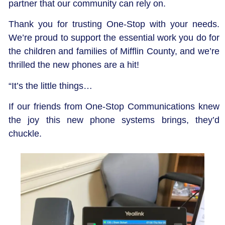
partner that our community can rely on.
Thank you for trusting One-Stop with your needs.
We’re proud to support the essential work you do for
the children and families of Mifflin County, and we’re
thrilled the new phones are a hit!
“It’s the little things…
If our friends from One-Stop Communications knew
the joy this new phone systems brings, they’d
chuckle.