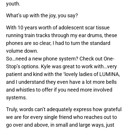
youth.
What’s up with the joy, you say?
With 10 years worth of adolescent scar tissue
running train tracks through my ear drums, these
phones are so clear, I had to turn the standard
volume down.
So…need a new phone system? Check out One-
Stop’s options. Kyle was great to work with…very
patient and kind with the ‘lovely ladies of LUMINA,
and I understand they even have a lot more bells
and whistles to offer if you need more involved
systems.
Truly, words can’t adequately express how grateful
we are for every single friend who reaches out to
go over and above, in small and large ways, just