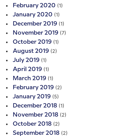
(1)
February 2020
(1)
January 2020
(1)
December 2019
(7)
November 2019
(1)
October 2019
(2)
August 2019
(1)
July 2019
(1)
April 2019
(1)
March 2019
(2)
February 2019
(5)
January 2019
(1)
December 2018
(2)
November 2018
(2)
October 2018
(2)
September 2018