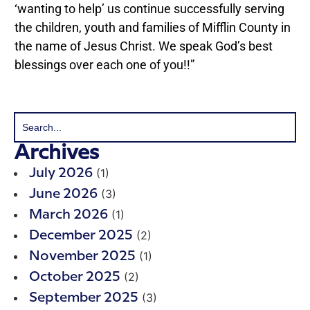
‘wanting to help’ us continue successfully serving
the children, youth and families of Mifflin County in
the name of Jesus Christ. We speak God’s best
blessings over each one of you!!”
Archives
(1)
July 2026
(3)
June 2026
(1)
March 2026
(2)
December 2025
(1)
November 2025
(2)
October 2025
(3)
September 2025