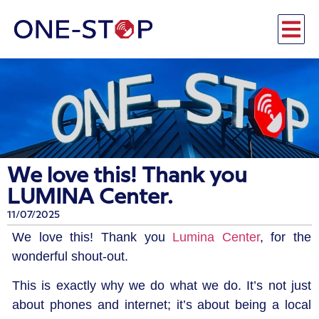
We love this! Thank you
LUMINA Center.
11/07/2025
We love this! Thank you
Lumina Center
, for the
wonderful shout-out.
This is exactly why we do what we do. It’s not just
about phones and internet; it’s about being a local