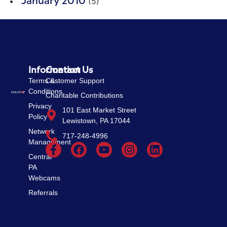
(5)
January 2010
Information
Contact Us
Terms &
Customer Support
Conditions
Charitable Contributions
Privacy
101 East Market Street
Policy
Lewistown, PA 17044
Network
717-248-4996
Management
Central
PA
Webcams
Referrals