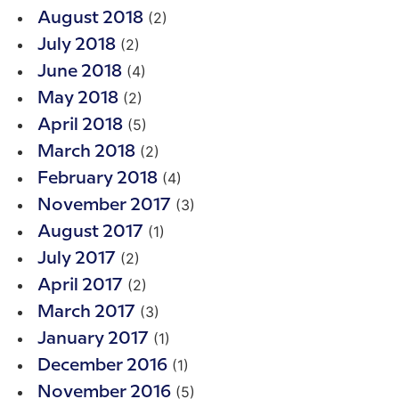
(2)
August 2018
(2)
July 2018
(4)
June 2018
(2)
May 2018
(5)
April 2018
(2)
March 2018
(4)
February 2018
(3)
November 2017
(1)
August 2017
(2)
July 2017
(2)
April 2017
(3)
March 2017
(1)
January 2017
(1)
December 2016
(5)
November 2016