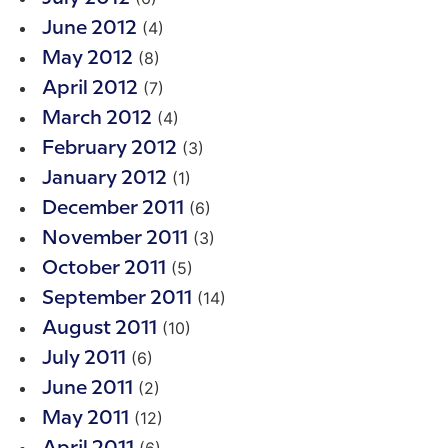
(4)
June 2012
(8)
May 2012
(7)
April 2012
(4)
March 2012
(3)
February 2012
(1)
January 2012
(6)
December 2011
(3)
November 2011
(5)
October 2011
(14)
September 2011
(10)
August 2011
(6)
July 2011
(2)
June 2011
(12)
May 2011