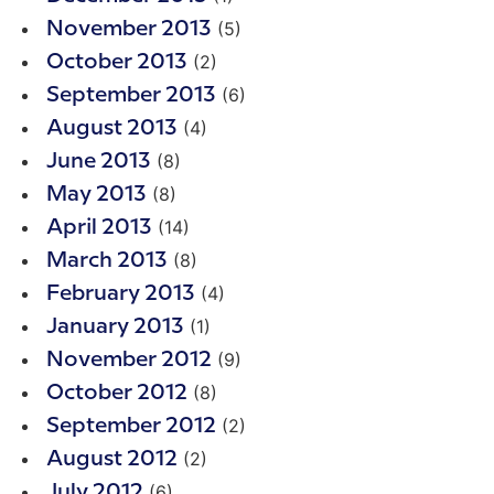
(5)
November 2013
(2)
October 2013
(6)
September 2013
(4)
August 2013
(8)
June 2013
(8)
May 2013
(14)
April 2013
(8)
March 2013
(4)
February 2013
(1)
January 2013
(9)
November 2012
(8)
October 2012
(2)
September 2012
(2)
August 2012
(6)
July 2012