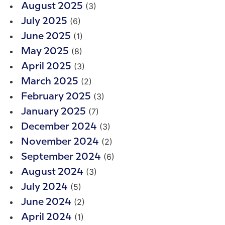
(3)
August 2025
(6)
July 2025
(1)
June 2025
(8)
May 2025
(3)
April 2025
(2)
March 2025
(3)
February 2025
(7)
January 2025
(3)
December 2024
(2)
November 2024
(6)
September 2024
(3)
August 2024
(5)
July 2024
(2)
June 2024
(1)
April 2024