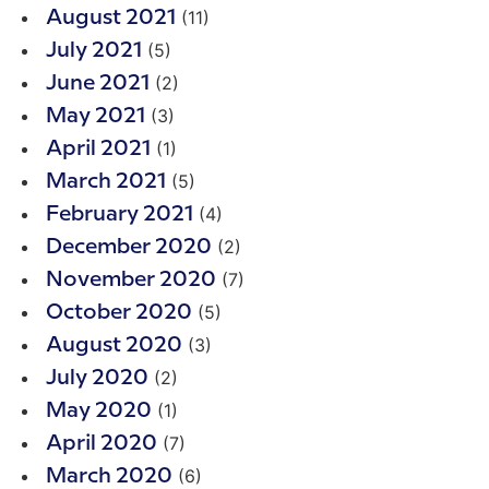
(11)
August 2021
(5)
July 2021
(2)
June 2021
(3)
May 2021
(1)
April 2021
(5)
March 2021
(4)
February 2021
(2)
December 2020
(7)
November 2020
(5)
October 2020
(3)
August 2020
(2)
July 2020
(1)
May 2020
(7)
April 2020
(6)
March 2020