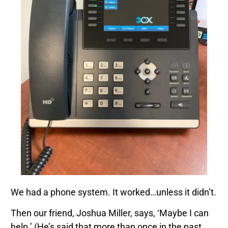
We had a phone system. It worked…unless it didn’t.
Then our friend, Joshua Miller, says, ‘Maybe I can
help.’ (He’s said that more than once in the past