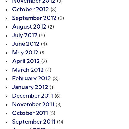
(9)
November 2012
(8)
October 2012
(2)
September 2012
(2)
August 2012
(6)
July 2012
(4)
June 2012
(8)
May 2012
(7)
April 2012
(4)
March 2012
(3)
February 2012
(1)
January 2012
(6)
December 2011
(3)
November 2011
(5)
October 2011
(14)
September 2011