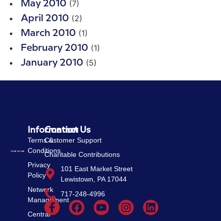
(7)
May 2010
(2)
April 2010
(1)
March 2010
(1)
February 2010
(5)
January 2010
Information
Contact Us
Terms &
Customer Support
Conditions
Charitable Contributions
Privacy
101 East Market Street
Policy
Lewistown, PA 17044
Network
717-248-4996
Management
Central