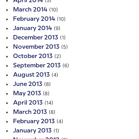
(5)
April 2014
(10)
March 2014
(10)
February 2014
(9)
January 2014
(1)
December 2013
(5)
November 2013
(2)
October 2013
(6)
September 2013
(4)
August 2013
(8)
June 2013
(8)
May 2013
(14)
April 2013
(8)
March 2013
(4)
February 2013
(1)
January 2013