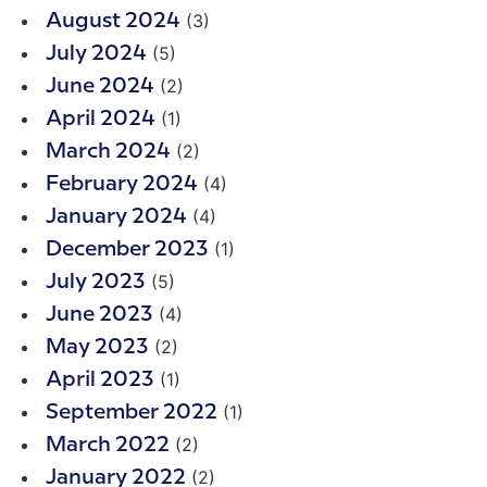
(3)
August 2024
(5)
July 2024
(2)
June 2024
(1)
April 2024
(2)
March 2024
(4)
February 2024
(4)
January 2024
(1)
December 2023
(5)
July 2023
(4)
June 2023
(2)
May 2023
(1)
April 2023
(1)
September 2022
(2)
March 2022
(2)
January 2022