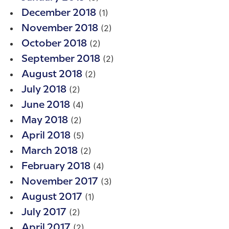
(1)
December 2018
(2)
November 2018
(2)
October 2018
(2)
September 2018
(2)
August 2018
(2)
July 2018
(4)
June 2018
(2)
May 2018
(5)
April 2018
(2)
March 2018
(4)
February 2018
(3)
November 2017
(1)
August 2017
(2)
July 2017
(2)
April 2017