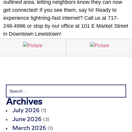
outlined area, letting neighbors know they can now
get connected! If you see them, say hi! Ready to
experience lightning-fast internet? Call us at 717-
248-4996 or stop by our office at 101 E Market Street
in Downtown Lewistown!
Archives
(1)
July 2026
(3)
June 2026
(1)
March 2026