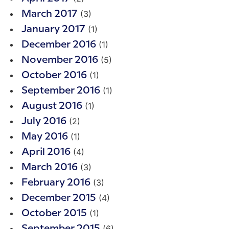
(3)
March 2017
(1)
January 2017
(1)
December 2016
(5)
November 2016
(1)
October 2016
(1)
September 2016
(1)
August 2016
(2)
July 2016
(1)
May 2016
(4)
April 2016
(3)
March 2016
(3)
February 2016
(4)
December 2015
(1)
October 2015
(6)
September 2015