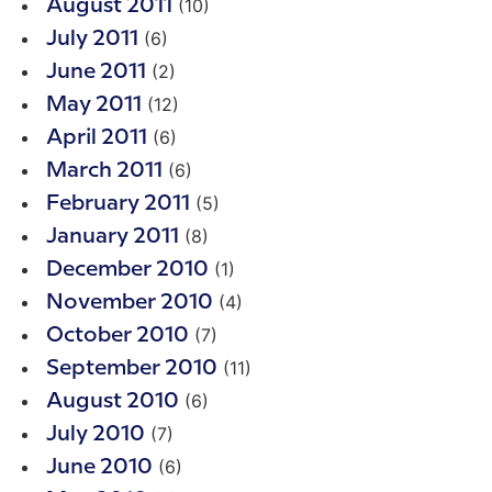
(10)
August 2011
(6)
July 2011
(2)
June 2011
(12)
May 2011
(6)
April 2011
(6)
March 2011
(5)
February 2011
(8)
January 2011
(1)
December 2010
(4)
November 2010
(7)
October 2010
(11)
September 2010
(6)
August 2010
(7)
July 2010
(6)
June 2010