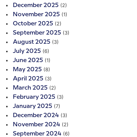
(2)
December 2025
(1)
November 2025
(2)
October 2025
(3)
September 2025
(3)
August 2025
(6)
July 2025
(1)
June 2025
(8)
May 2025
(3)
April 2025
(2)
March 2025
(3)
February 2025
(7)
January 2025
(3)
December 2024
(2)
November 2024
(6)
September 2024