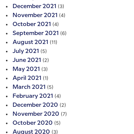
(3)
December 2021
(4)
November 2021
(4)
October 2021
(6)
September 2021
(11)
August 2021
(5)
July 2021
(2)
June 2021
(3)
May 2021
(1)
April 2021
(5)
March 2021
(4)
February 2021
(2)
December 2020
(7)
November 2020
(5)
October 2020
(3)
August 2020