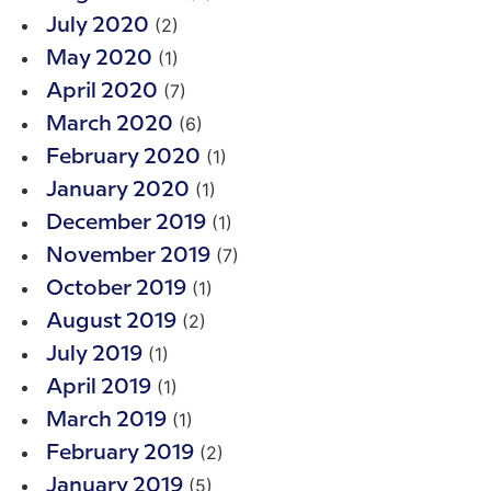
(2)
July 2020
(1)
May 2020
(7)
April 2020
(6)
March 2020
(1)
February 2020
(1)
January 2020
(1)
December 2019
(7)
November 2019
(1)
October 2019
(2)
August 2019
(1)
July 2019
(1)
April 2019
(1)
March 2019
(2)
February 2019
(5)
January 2019