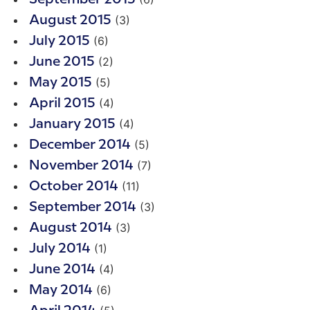
(3)
August 2015
(6)
July 2015
(2)
June 2015
(5)
May 2015
(4)
April 2015
(4)
January 2015
(5)
December 2014
(7)
November 2014
(11)
October 2014
(3)
September 2014
(3)
August 2014
(1)
July 2014
(4)
June 2014
(6)
May 2014