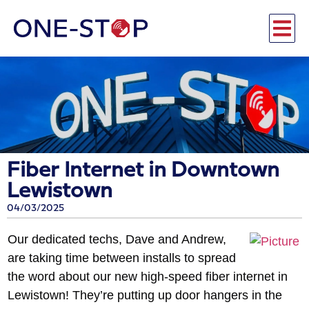
Fiber Internet in Downtown
Lewistown
04/03/2025
Our dedicated techs, Dave and Andrew,
are taking time between installs to spread
the word about our new high-speed fiber internet in
Lewistown! They’re putting up door
hangers in the