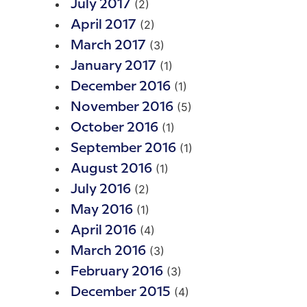
(2)
July 2017
(2)
April 2017
(3)
March 2017
(1)
January 2017
(1)
December 2016
(5)
November 2016
(1)
October 2016
(1)
September 2016
(1)
August 2016
(2)
July 2016
(1)
May 2016
(4)
April 2016
(3)
March 2016
(3)
February 2016
(4)
December 2015