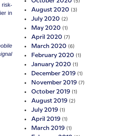
(5)
October 2020
risk-
(3)
August 2020
er in
(2)
July 2020
(1)
May 2020
(7)
April 2020
obile
(6)
March 2020
ignal
(1)
February 2020
(1)
January 2020
(1)
December 2019
(7)
November 2019
(1)
October 2019
(2)
August 2019
(1)
July 2019
(1)
April 2019
(1)
March 2019