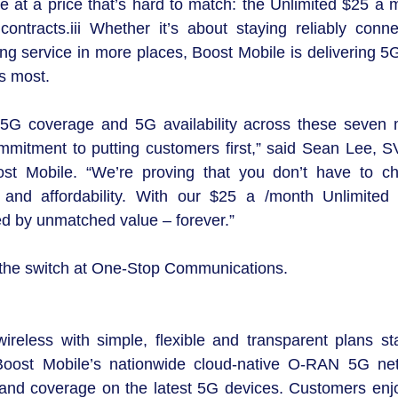
le at a price that’s hard to match: the Unlimited $25 a 
tracts.iii Whether it’s about staying reliably conne
ng service in more places, Boost Mobile is delivering 5G
s most.
5G coverage and 5G availability across these seven 
commitment to putting customers first,” said Sean Lee, S
st Mobile. “We’re proving that you don’t have to c
and affordability. With our $25 a /month Unlimited 
d by unmatched value – forever.”
 the switch at One-Stop Communications.
ireless with simple, flexible and transparent plans sta
. Boost Mobile’s nationwide cloud-native O-RAN 5G ne
ity and coverage on the latest 5G devices. Customers enj