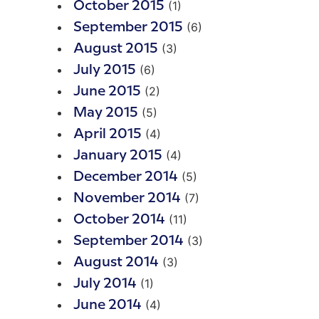
(1)
October 2015
(6)
September 2015
(3)
August 2015
(6)
July 2015
(2)
June 2015
(5)
May 2015
(4)
April 2015
(4)
January 2015
(5)
December 2014
(7)
November 2014
(11)
October 2014
(3)
September 2014
(3)
August 2014
(1)
July 2014
(4)
June 2014