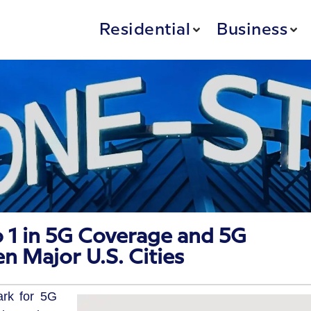
Residential
Business
 1 in 5G Coverage and 5G
en Major U.S. Cities
ark for 5G