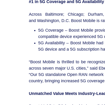
#1 in 5G Coverage and 5G Availability
Across Baltimore; Chicago; Durham,
and Washington, D.C. Boost Mobile is rat
5G Coverage – Boost Mobile provid
compatible device experienced 5G c
5G Availability – Boost Mobile had
5G device and a 5G subscription ha
“Boost Mobile is thrilled to be recogni
across seven major U.S. cities,” said E
“Our 5G standalone Open RAN network is 
country, bringing increased 5G coverage 
Unmatched Value Meets Industry-Lea