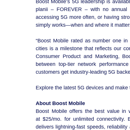
Boost Mobile’s 5G leadership is availab
planii – FOREVER – with no annual con
accessing 5G more often, or having stro
simply works—when and where it matter
“Boost Mobile rated as number one in 
cities is a milestone that reflects our 
Consumer Product and Marketing, Boo
between top-tier network performance 
customers get industry-leading 5G backe
Explore the latest 5G devices and make
About Boost Mobile
Boost Mobile offers the best value in w
at $25/mo. for unlimited connectivity
delivers lightning-fast speeds, reliabil