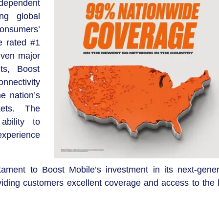
dependent
ng global
consumers’
e rated #1
even major
ts, Boost
nectivity
e nation’s
kets. The
ability to
 experience
tament to Boost Mobile’s investment in its next-gener
ding customers excellent coverage and access to the l