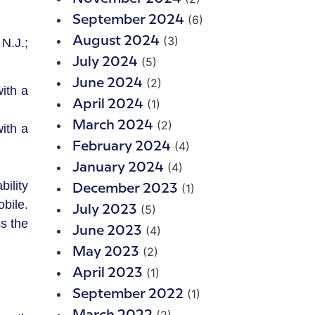
(6)
September 2024
(3)
August 2024
N.J.;
(5)
July 2024
(2)
June 2024
ith a
(1)
April 2024
(2)
March 2024
ith a
(4)
February 2024
(4)
January 2024
ility
(1)
December 2023
bile.
(5)
July 2023
s the
(4)
June 2023
(2)
May 2023
(1)
April 2023
(1)
September 2022