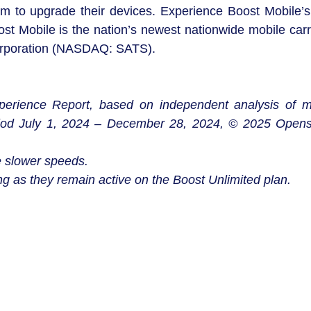
m to upgrade their devices. Experience Boost Mobile’s 
 Mobile is the nation’s newest nationwide mobile carri
Corporation (NASDAQ: SATS).
erience Report, based on independent analysis of m
iod July 1, 2024 – December 28, 2024, © 2025 Opens
 slower speeds.
g as they remain active on the Boost Unlimited plan.