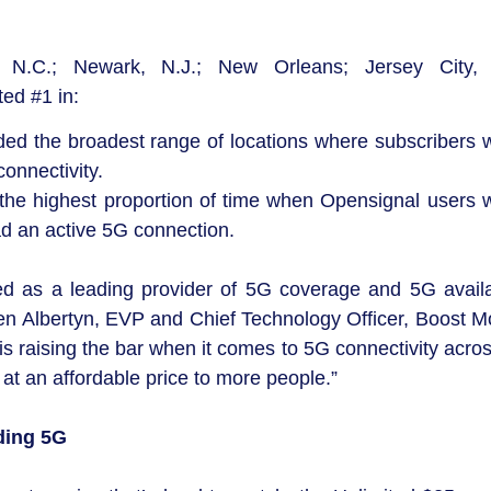
 N.C.; Newark, N.J.; New Orleans; Jersey City, 
ed #1 in:
ed the broadest range of locations where subscribers w
onnectivity.
 the highest proportion of time when Opensignal users w
d an active 5G connection.
zed as a leading provider of 5G coverage and 5G availab
ben Albertyn, EVP and Chief Technology Officer, Boost Mo
raising the bar when it comes to 5G connectivity acros
at an affordable price to more people.”
ding 5G