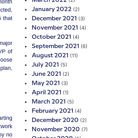
(2)
March 2022
month
(2)
January 2022
cted,
 that
(3)
December 2021
(4)
November 2021
(4)
October 2021
major
(6)
September 2021
VP of
(11)
August 2021
hoose
(5)
July 2021
plan,
(2)
June 2021
(3)
May 2021
(1)
April 2021
(5)
March 2021
(4)
February 2021
rting
(2)
December 2020
twork
(7)
November 2020
oy no