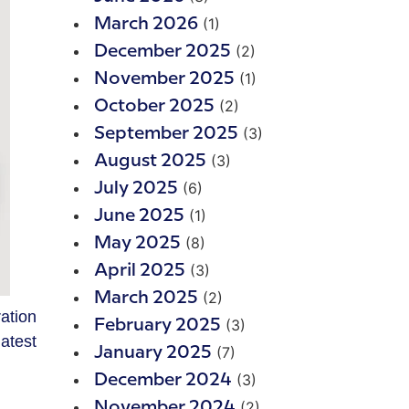
(1)
March 2026
(2)
December 2025
(1)
November 2025
(2)
October 2025
(3)
September 2025
(3)
August 2025
(6)
July 2025
(1)
June 2025
(8)
May 2025
(3)
April 2025
(2)
March 2025
ation
(3)
February 2025
atest
(7)
January 2025
(3)
December 2024
(2)
November 2024