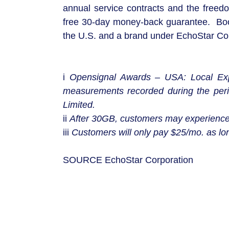
annual service contracts and the freedo
free 30-day money-back guarantee. Boost
the U.S. and a brand under EchoStar 
i
Opensignal Awards – USA: Local Exp
measurements recorded during the per
Limited.
ii
After 30GB, customers may experience
iii
Customers will only pay $25/mo. as lon
SOURCE EchoStar Corporation