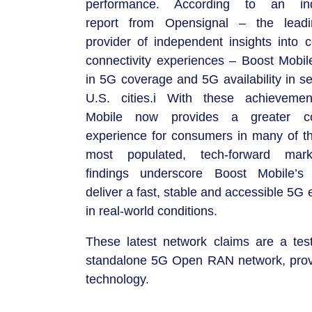
performance. According to an in
report from Opensignal – the leadi
provider of independent insights into 
connectivity experiences – Boost Mobil
in 5G coverage and 5G availability in s
U.S. cities.i With these achievemen
Mobile now provides a greater con
experience for consumers in many of th
most populated, tech-forward mar
findings underscore Boost Mobile’s 
deliver a fast, stable and accessible 5G
in real-world conditions.
These latest network claims are a tes
standalone 5G Open RAN network, provi
technology.