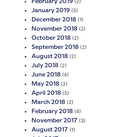
(2)
February 2019
(5)
January 2019
(1)
December 2018
(2)
November 2018
(2)
October 2018
(2)
September 2018
(2)
August 2018
(2)
July 2018
(4)
June 2018
(2)
May 2018
(5)
April 2018
(2)
March 2018
(4)
February 2018
(3)
November 2017
(1)
August 2017