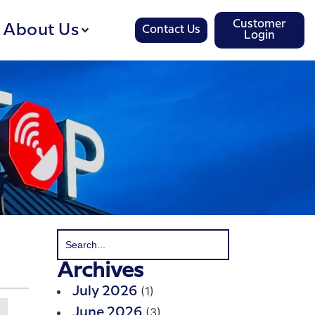
Customer
About Us
Contact Us
Login
Archives
(1)
July 2026
(3)
June 2026