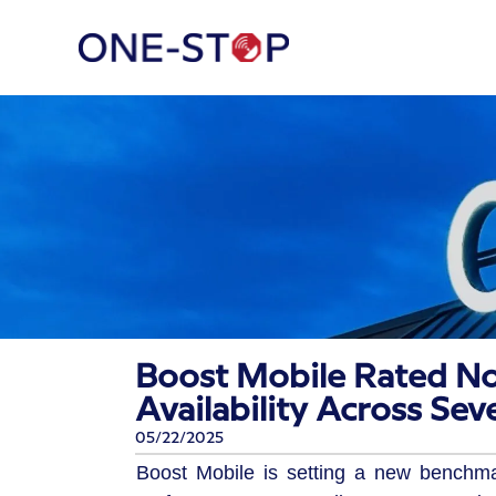
Boost Mobile Rated No
Availability Across Sev
05/22/2025
Boost Mobile is setting a new benchm