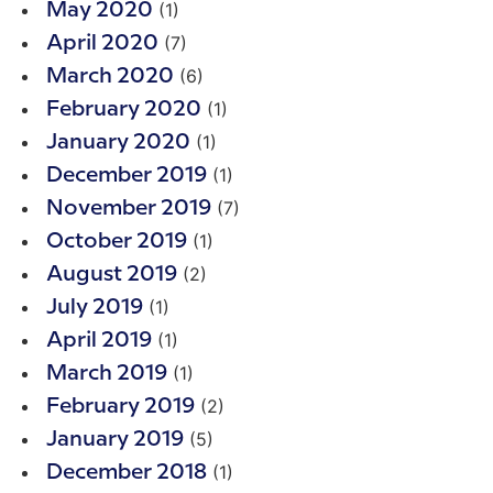
(1)
May 2020
(7)
April 2020
(6)
March 2020
(1)
February 2020
(1)
January 2020
(1)
December 2019
(7)
November 2019
(1)
October 2019
(2)
August 2019
(1)
July 2019
(1)
April 2019
(1)
March 2019
(2)
February 2019
(5)
January 2019
(1)
December 2018