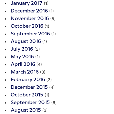
(1)
January 2017
(1)
December 2016
(5)
November 2016
(1)
October 2016
(1)
September 2016
(1)
August 2016
(2)
July 2016
(1)
May 2016
(4)
April 2016
(3)
March 2016
(3)
February 2016
(4)
December 2015
(1)
October 2015
(6)
September 2015
(3)
August 2015