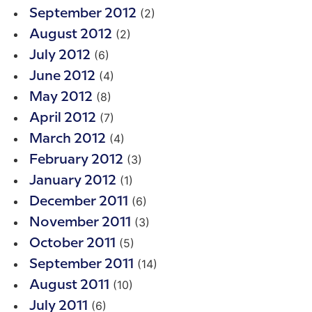
(2)
September 2012
(2)
August 2012
(6)
July 2012
(4)
June 2012
(8)
May 2012
(7)
April 2012
(4)
March 2012
(3)
February 2012
(1)
January 2012
(6)
December 2011
(3)
November 2011
(5)
October 2011
(14)
September 2011
(10)
August 2011
(6)
July 2011