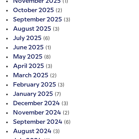
(1)
November 2025
(2)
October 2025
(3)
September 2025
(3)
August 2025
(6)
July 2025
(1)
June 2025
(8)
May 2025
(3)
April 2025
(2)
March 2025
(3)
February 2025
(7)
January 2025
(3)
December 2024
(2)
November 2024
(6)
September 2024
(3)
August 2024