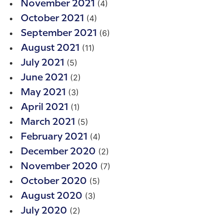
(4)
November 2021
(4)
October 2021
(6)
September 2021
(11)
August 2021
(5)
July 2021
(2)
June 2021
(3)
May 2021
(1)
April 2021
(5)
March 2021
(4)
February 2021
(2)
December 2020
(7)
November 2020
(5)
October 2020
(3)
August 2020
(2)
July 2020