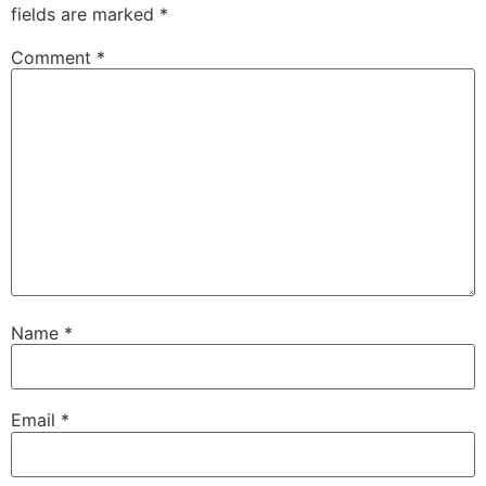
fields are marked
*
Comment
*
Name
*
Email
*