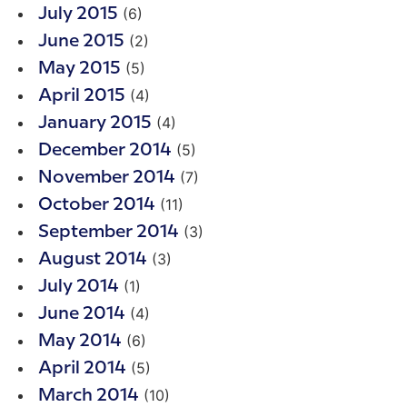
(6)
July 2015
(2)
June 2015
(5)
May 2015
(4)
April 2015
(4)
January 2015
(5)
December 2014
(7)
November 2014
(11)
October 2014
(3)
September 2014
(3)
August 2014
(1)
July 2014
(4)
June 2014
(6)
May 2014
(5)
April 2014
(10)
March 2014