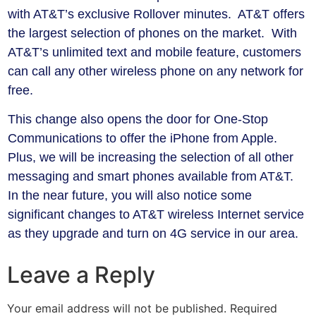
with AT&T’s exclusive Rollover minutes. AT&T offers
the largest selection of phones on the market. With
AT&T’s unlimited text and mobile feature, customers
can call any other wireless phone on any network for
free.
This change also opens the door for One-Stop
Communications to offer the iPhone from Apple.
Plus, we will be increasing the selection of all other
messaging and smart phones available from AT&T.
In the near future, you will also notice some
significant changes to AT&T wireless Internet service
as they upgrade and turn on 4G service in our area.
Leave a Reply
Your email address will not be published.
Required