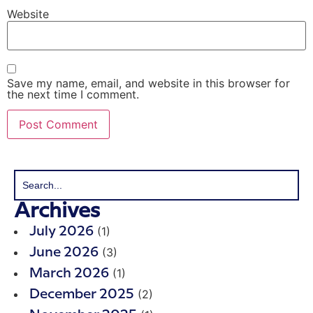
Website
Save my name, email, and website in this browser for
the next time I comment.
Archives
(1)
July 2026
(3)
June 2026
(1)
March 2026
(2)
December 2025