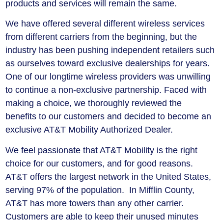
products and services will remain the same.
We have offered several different wireless services
from different carriers from the beginning, but the
industry has been pushing independent retailers such
as ourselves toward exclusive dealerships for years.
One of our longtime wireless providers was unwilling
to continue a non-exclusive partnership. Faced with
making a choice, we thoroughly reviewed the
benefits to our customers and decided to become an
exclusive AT&T Mobility Authorized Dealer.
We feel passionate that AT&T Mobility is the right
choice for our customers, and for good reasons.
AT&T offers the largest network in the United States,
serving 97% of the population. In Mifflin County,
AT&T has more towers than any other carrier.
Customers are able to keep their unused minutes