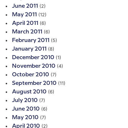
(2)
June 2011
(12)
May 2011
(6)
April 2011
(6)
March 2011
(5)
February 2011
(8)
January 2011
(1)
December 2010
(4)
November 2010
(7)
October 2010
(11)
September 2010
(6)
August 2010
(7)
July 2010
(6)
June 2010
(7)
May 2010
(2)
April 2010