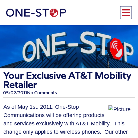
Your Exclusive AT&T Mobility
Retailer
05/02/2011
No Comments
As of May 1st, 2011, One-Stop
Communications will be offering products
and services exclusively with AT&T Mobility. This
change only applies to wireless phones. Our other