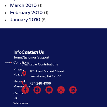
(1)
March 2010
(1)
February 2010
(5)
January 2010
Information
Contact Us
Terms &
Customer Support
Conditions
Charitable Contributions
Privacy
101 East Market Street
Policy
Lewistown, PA 17044
Network
717-248-4996
Management
Central
PA
Webcams