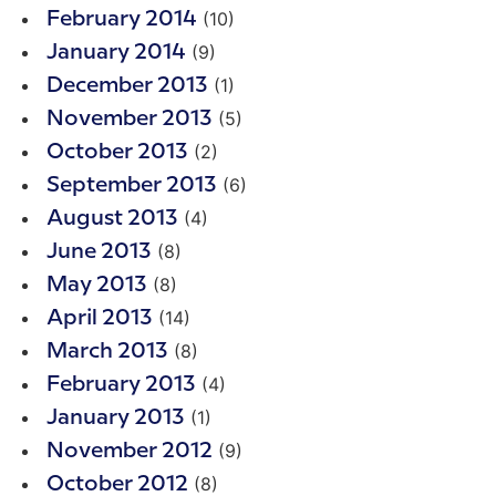
(10)
February 2014
(9)
January 2014
(1)
December 2013
(5)
November 2013
(2)
October 2013
(6)
September 2013
(4)
August 2013
(8)
June 2013
(8)
May 2013
(14)
April 2013
(8)
March 2013
(4)
February 2013
(1)
January 2013
(9)
November 2012
(8)
October 2012