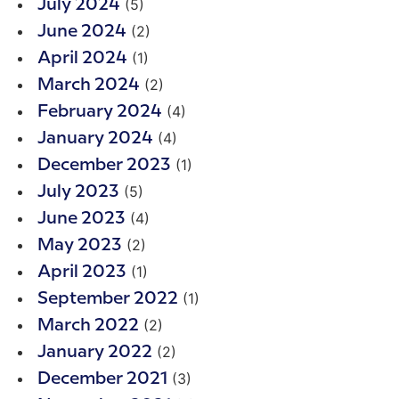
(5)
July 2024
(2)
June 2024
(1)
April 2024
(2)
March 2024
(4)
February 2024
(4)
January 2024
(1)
December 2023
(5)
July 2023
(4)
June 2023
(2)
May 2023
(1)
April 2023
(1)
September 2022
(2)
March 2022
(2)
January 2022
(3)
December 2021