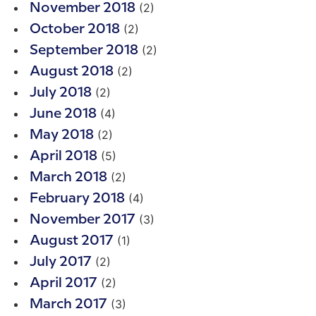
(2)
November 2018
(2)
October 2018
(2)
September 2018
(2)
August 2018
(2)
July 2018
(4)
June 2018
(2)
May 2018
(5)
April 2018
(2)
March 2018
(4)
February 2018
(3)
November 2017
(1)
August 2017
(2)
July 2017
(2)
April 2017
(3)
March 2017