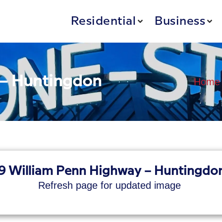
Residential
Business
 – Huntingdon
Home
9 William Penn Highway – Huntingdon
Refresh page for updated image