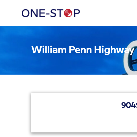
William Penn Highway
904