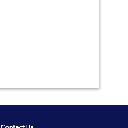
Contact Us