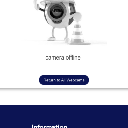
Return to All Webcams
Information