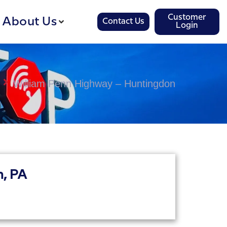
Customer
About Us
Contact Us
Login
William Penn Highway – Huntingdon
, PA